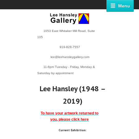
Menu
1053 East Whitaker Mill Road, Suite
105
919-828-7557
lee@leehansleygallery.com
11-6pm Tuesday - Friday, Monday &
Saturday by appointment
Lee Hansley (1948 –
2019)
To have your artwork returned to
you, please click here
Current Exhibition: