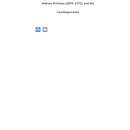
Hobson Pittman (1899-1972) and His
Contemporaries
Facebook
Email