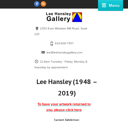
Menu
1053 East Whitaker Mill Road, Suite
105
919-828-7557
lee@leehansleygallery.com
11-6pm Tuesday - Friday, Monday &
Saturday by appointment
Lee Hansley (1948 –
2019)
To have your artwork returned to
you, please click here
Current Exhibition: