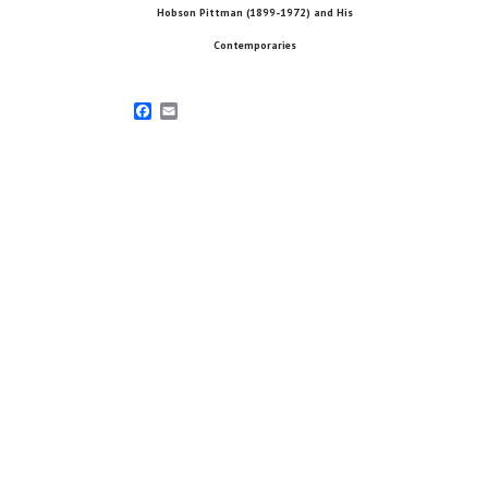
Hobson Pittman (1899-1972) and His
Contemporaries
Facebook
Email