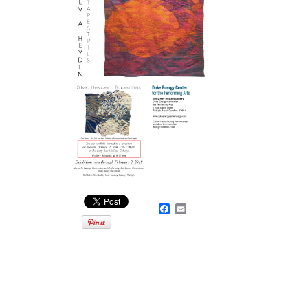
Facebook
Email