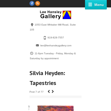
Menu
1053 East Whitaker Mill Road, Suite
105
919-828-7557
lee@leehansleygallery.com
11-6pm Tuesday - Friday, Monday &
Saturday by appointment
Silvia Heyden:
Tapestries
‹
›
Post 7 of 77