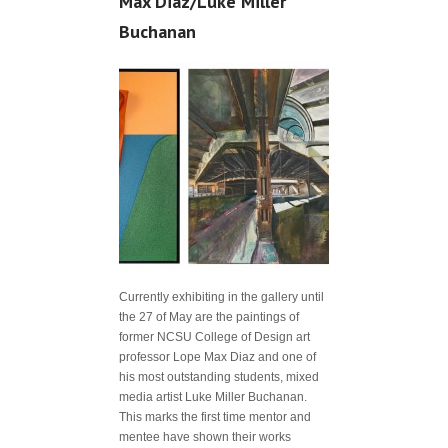
Max Diaz/Luke Miller
Buchanan
Currently exhibiting in the gallery until
the 27 of May are the paintings of
former NCSU College of Design art
professor Lope Max Diaz and one of
his most outstanding students, mixed
media artist Luke Miller Buchanan.
This marks the first time mentor and
mentee have shown their works