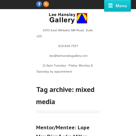
Menu
1053 East Whitaker Mill Road, Suite
105
919-828-7557
lee@leehansleygallery.com
11-6pm Tuesday - Friday, Monday &
Saturday by appointment
Tag archive: mixed
media
Mentor/Mentee: Lope