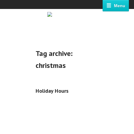
Menu
Tag archive:
christmas
Holiday Hours