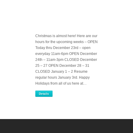
Christmas is almost here! Here are our
hours for the upcoming weeks – OPEN
Today thru December 23rd – open
everyday 11am-6pm OPEN December
24th – 11am-3pm CLOSED December
25 – 27 OPEN December 28 – 31
CLOSED January 1 – 2 Resume
regular hours January 3rd. Happy
Holidays from all of us here at…
Details