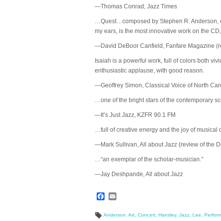
—Thomas Conrad, Jazz Times
…Quest…composed by Stephen R. Anderson, establ
my ears, is the most innovative work on the CD, an
—David DeBoor Canfield, Fanfare Magazine (re
Isaiah is a powerful work, full of colors both v
enthusiastic applause, with good reason.
—Geoffrey Simon, Classical Voice of North Car
…one of the bright stars of the contemporary s
—It’s Just Jazz, KZFR 90.1 FM
…full of creative energy and the joy of musical 
—Mark Sullivan, All about Jazz (review of the
…“an exemplar of the scholar-musician.”
—Jay Deshpande, All about Jazz
Facebook
Email
Anderson
,
Art
,
Concert
,
Hansley
,
Jazz
,
Lee
,
Perfor