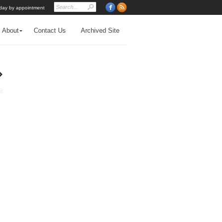
day by appointment
About
Contact Us
Archived Site
›