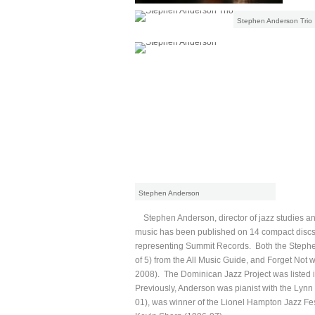
Stephen Anderson Trio
Stephen Anderson
Stephen Anderson, director of jazz studies an
music has been published on 14 compact discs
representing Summit Records. Both the Stephe
of 5) from the All Music Guide, and Forget Not 
2008). The Dominican Jazz Project was listed in
Previously, Anderson was pianist with the Lyn
01), was winner of the Lionel Hampton Jazz Fest