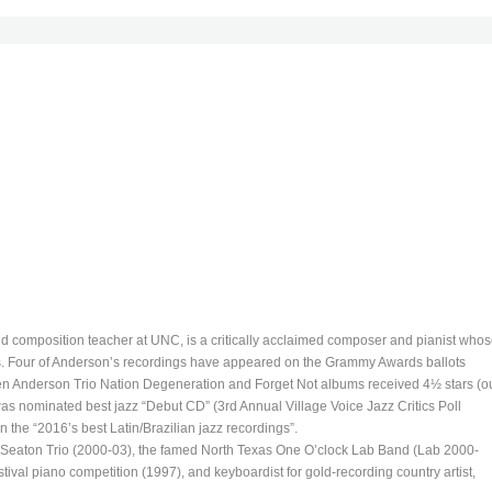
d composition teacher at UNC, is a critically acclaimed composer and pianist who
. Four of Anderson’s recordings have appeared on the Grammy Awards ballots
n Anderson Trio Nation Degeneration and Forget Not albums received 4½ stars (o
was nominated best jazz “Debut CD” (3rd Annual Village Voice Jazz Critics Poll
 the “2016’s best Latin/Brazilian jazz recordings”.
n Seaton Trio (2000-03), the famed North Texas One O’clock Lab Band (Lab 2000-
ival piano competition (1997), and keyboardist for gold-recording country artist,