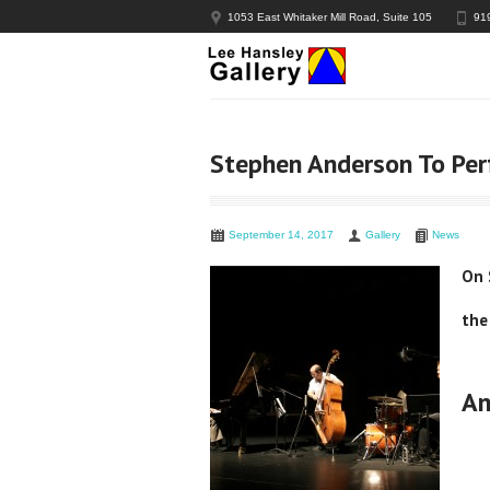
1053 East Whitaker Mill Road, Suite 105
91
Stephen Anderson To Per
September 14, 2017
Gallery
News
On 
the
An