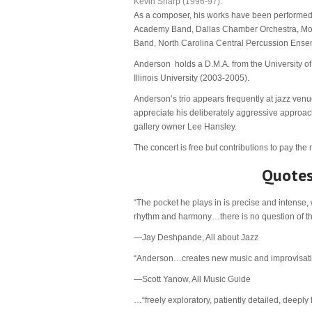
Kevin Sharp (1996-97).
As a composer, his works have been performed b
Academy Band, Dallas Chamber Orchestra, Mon
Band, North Carolina Central Percussion En
Anderson holds a D.M.A. from the University of
Illinois University (2003-2005).
Anderson’s trio appears frequently at jazz venu
appreciate his deliberately aggressive approach
gallery owner Lee Hansley.
The concert is free but contributions to pay the
Quotes
“The pocket he plays in is precise and intense,
rhythm and harmony…there is no question of t
—Jay Deshpande, All about Jazz
“Anderson…creates new music and improvisations
—Scott Yanow, All Music Guide
…“freely exploratory, patiently detailed, deeply 