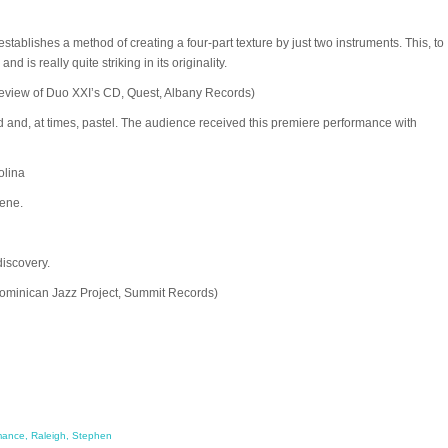
ishes a method of creating a four-part texture by just two instruments. This, to
d is really quite striking in its originality.
view of Duo XXI’s CD, Quest, Albany Records)
ivid and, at times, pastel. The audience received this premiere performance with
olina
cene.
discovery.
 Dominican Jazz Project, Summit Records)
mance
,
Raleigh
,
Stephen