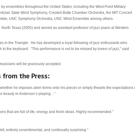
y ensembles throughout the United States, including the West Point Military
tclair State Wind Symphony, Crested Butte Chamber Orchestra, the MIT Concert
semble, UNC Symphony Orchestra, UNC Wind Ensemble among others.
 North Texas (2005) and served as assistant professor of jazz piano at Western
es in the Triangle. He has developed a loyal following of jazz enthusiasts who
 to the keyboard. “This performance is not to be missed by lovers of jazz,” said
 musicians will be graciously accepted.
 from the Press:
 whether he imposes alien forms onto his pieces or simply thwarts the expectations 
he beauty in Anderson’s playing…”
 that are full of life, energy and fresh ideas. Highly recommended.”
felt, entirely unsentimental, and continually surprising.”