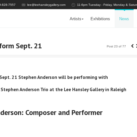
9-828-7557
lee@leehansleygallery.com
11-6pm Tuesday - Friday, Monday & Satur
Artists
Exhibitions
News
‹
form Sept. 21
Post 23 of 77
Sept. 21 Stephen Anderson will be performing with
 Stephen Anderson Trio at the Lee Hansley Gallery in Raleigh
derson: Composer and Performer