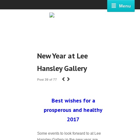
Menu
New Year at Lee
Hansley Gallery
‹
›
Post 39 of 77
Best wishes for a
prosperous and healthy
2017
Some events to look forward to at Lee
Hansley Gallery in the new year are