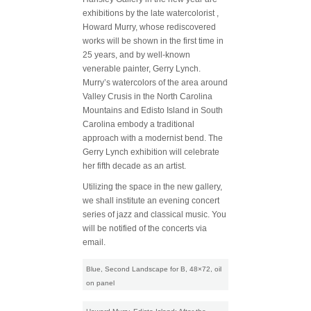
exhibitions by the late watercolorist ,
Howard Murry, whose rediscovered
works will be shown in the first time in
25 years, and by well-known
venerable painter, Gerry Lynch.
Murry’s watercolors of the area around
Valley Crusis in the North Carolina
Mountains and Edisto Island in South
Carolina embody a traditional
approach with a modernist bend. The
Gerry Lynch exhibition will celebrate
her fifth decade as an artist.
Utilizing the space in the new gallery,
we shall institute an evening concert
series of jazz and classical music. You
will be notified of the concerts via
email.
Blue, Second Landscape for B, 48×72, oil
on panel