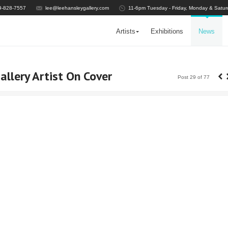
9-828-7557
lee@leehansleygallery.com
11-6pm Tuesday - Friday, Monday & Satur
Artists
Exhibitions
News
‹
llery Artist On Cover
Post 29 of 77