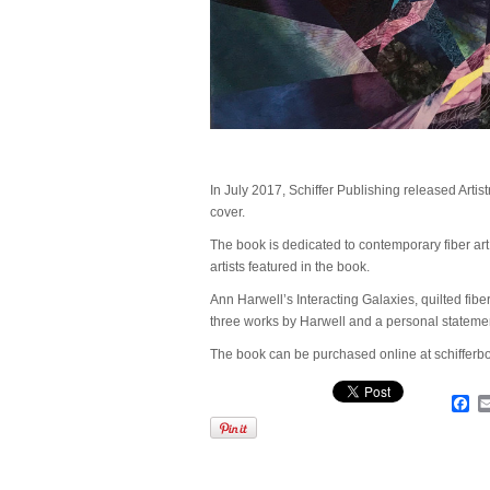
In July 2017, Schiffer Publishing released Artistr
cover.
The book is dedicated to contemporary fiber ar
artists featured in the book.
Ann Harwell’s Interacting Galaxies, quilted fibe
three works by Harwell and a personal stateme
The book can be purchased online at schiffer
Fa