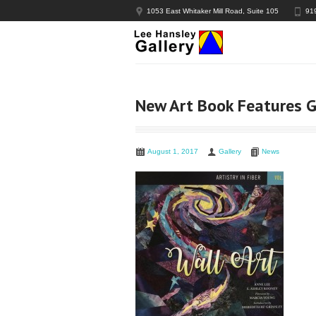
1053 East Whitaker Mill Road, Suite 105
91
New Art Book Features Ga
August 1, 2017
Gallery
News