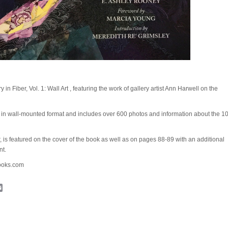
y in Fiber, Vol. 1: Wall Art , featuring the work of gallery artist Ann Harwell on the
t in wall-mounted format and includes over 600 photos and information about the 1
r, is featured on the cover of the book as well as on pages 88-89 with an additional
nt.
books.com
cebook
Email