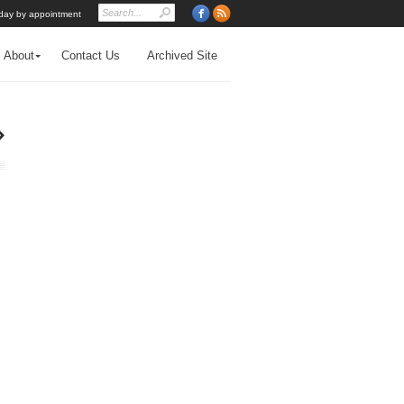
day by appointment
About
Contact Us
Archived Site
›