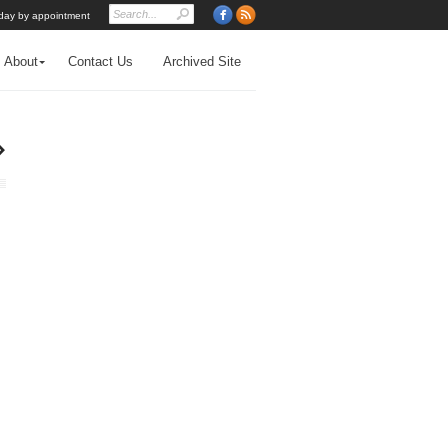
day by appointment
About
Contact Us
Archived Site
›