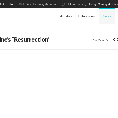
9-828-7557
lee@leehansleygallery.com
11-6pm Tuesday - Friday, Monday & Satur
Artists
Exhibitions
News
‹
ine’s “Resurrection”
Post 27 of 77