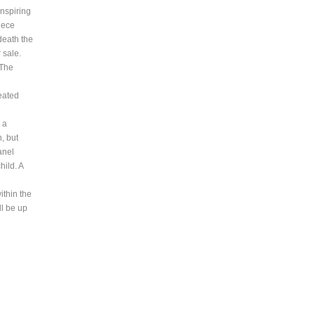
inspiring
piece
death the
 sale.
 The
peated
 a
h, but
anel
ild. A
ithin the
ll be up