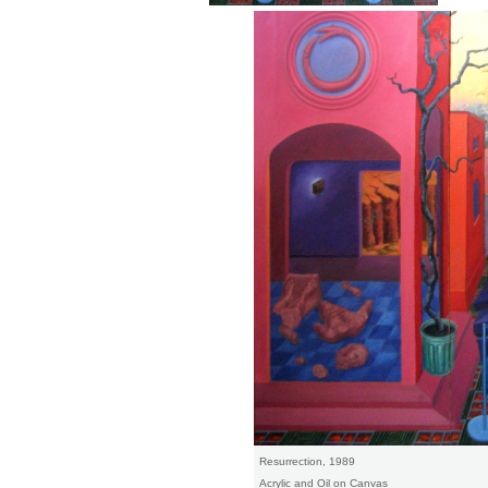
Resurrection, 1989
Acrylic and Oil on Canvas