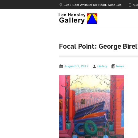
1053 East Whitaker Mill Road, Suite 105
91
Focal Point: George Birel
August 31, 2017
Gallery
News