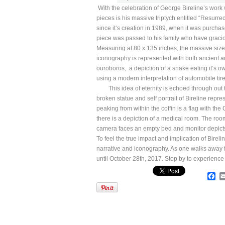
With the celebration of George Bireline’s work 
pieces is his massive triptych entitled “Resurrect
since it’s creation in 1989, when it was purchas
piece was passed to his family who have gracious
Measuring at 80 x 135 inches, the massive size 
iconography is represented with both ancient an
ouroboros, a depiction of a snake eating it’s own
using a modern interpretation of automobile tire
This idea of eternity is echoed through out the
broken statue and self portrait of Bireline repre
peaking from within the coffin is a flag with th
there is a depiction of a medical room. The ro
camera faces an empty bed and monitor depicts t
To feel the true impact and implication of Bire
narrative and iconography. As one walks away fr
until October 28th, 2017. Stop by to experience th
Fa