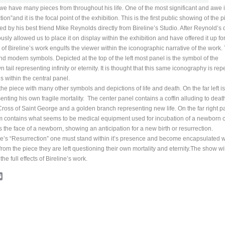
we have many pieces from throughout his life. One of the most significant and awe 
ion”and it is the focal point of the exhibition. This is the first public showing of the 
ed by his best friend Mike Reynolds directly from Bireline’s Studio. After Reynold’s 
ly allowed us to place it on display within the exhibition and have offered it up for
of Bireline’s work engulfs the viewer within the iconographic narrative of the work.
d modern symbols. Depicted at the top of the left most panel is the symbol of the
 tail representing infinity or eternity. It is thought that this same iconography is re
s within the central panel.
 piece with many other symbols and depictions of life and death. On the far left is
senting his own fragile mortality. The center panel contains a coffin alluding to deat
e Cross of Saint George and a golden branch representing new life. On the far right p
om contains what seems to be medical equipment used for incubation of a newborn ch
he face of a newborn, showing an anticipation for a new birth or resurrection.
line’s “Resurrection” one must stand within it’s presence and become encapsulated w
om the piece they are left questioning their own mortality and eternity.The show wi
e full effects of Bireline’s work.
cebook
Email