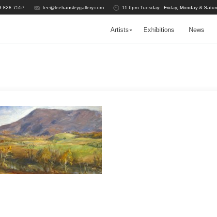
9-828-7557
lee@leehansleygallery.com
11-6pm Tuesday - Friday, Monday & Satur
Artists
Exhibitions
News