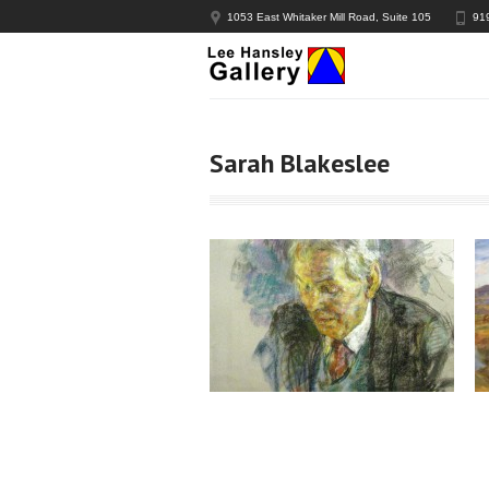
1053 East Whitaker Mill Road, Suite 105
91
Sarah Blakeslee