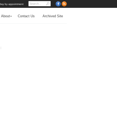
day by appointment
About
Contact Us
Archived Site