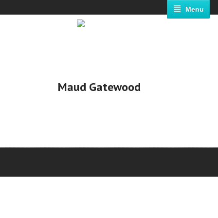
Menu
Maud Gatewood