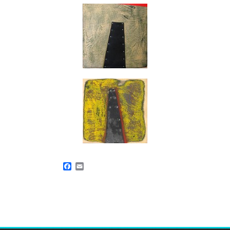
Facebook
Email