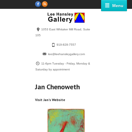
Menu
1053 East Whitaker Mill Road, Suite
105
919-828-7557
lee@leehansleygallery.com
11-6pm Tuesday - Friday, Monday &
Saturday by appointment
Jan Chenoweth
Visit Jan’s Website