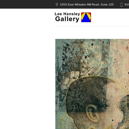
1053 East Whitaker Mill Road, Suite 105
91