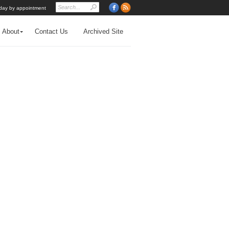
day by appointment
About
Contact Us
Archived Site