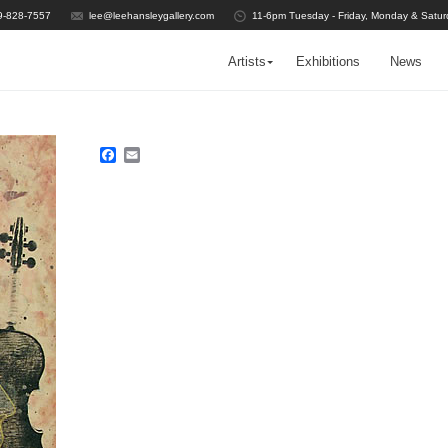
9-828-7557
lee@leehansleygallery.com
11-6pm Tuesday - Friday, Monday & Satur
Artists
Exhibitions
News
Facebook
Email