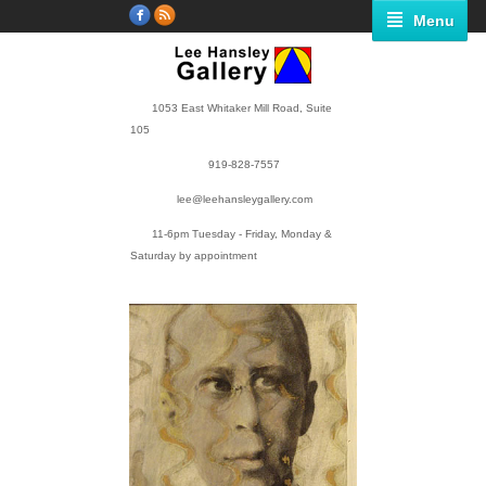
Menu
1053 East Whitaker Mill Road, Suite
105
919-828-7557
lee@leehansleygallery.com
11-6pm Tuesday - Friday, Monday &
Saturday by appointment