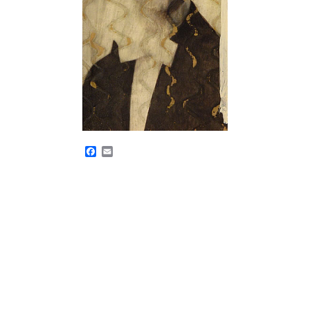
Facebook
Email