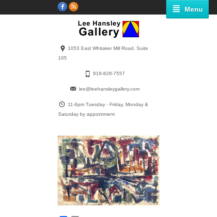
Menu
1053 East Whitaker Mill Road, Suite
105
919-828-7557
lee@leehansleygallery.com
11-6pm Tuesday - Friday, Monday &
Saturday by appointment