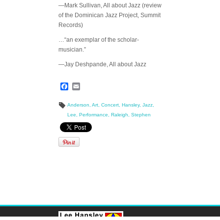
—Mark Sullivan, All about Jazz (review
of the Dominican Jazz Project, Summit
Records)
…“an exemplar of the scholar-
musician.”
—Jay Deshpande, All about Jazz
Facebook
Email
Anderson
,
Art
,
Concert
,
Hansley
,
Jazz
,
Lee
,
Performance
,
Raleigh
,
Stephen