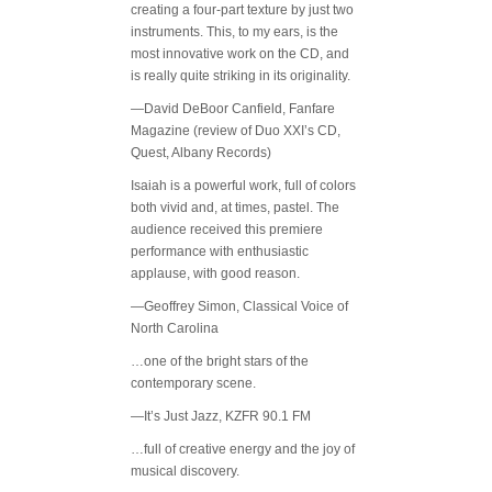
creating a four-part texture by just two
instruments. This, to my ears, is the
most innovative work on the CD, and
is really quite striking in its originality.
—David DeBoor Canfield, Fanfare
Magazine (review of Duo XXI’s CD,
Quest, Albany Records)
Isaiah is a powerful work, full of colors
both vivid and, at times, pastel. The
audience received this premiere
performance with enthusiastic
applause, with good reason.
—Geoffrey Simon, Classical Voice of
North Carolina
…one of the bright stars of the
contemporary scene.
—It’s Just Jazz, KZFR 90.1 FM
…full of creative energy and the joy of
musical discovery.