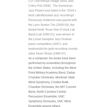
CD” (3rd Annual Village Voice Jazz
Critics Poll 2008). The Dominican
Jazz Project was listed in the “2016’s
best Latin/Brazilian jazz recordings”.
Previously, Anderson was pianist with
the Lynn Seaton Trio (2000-03), the
famed North Texas One O’clock Lab
Band (Lab 2000-01), was winner of
the Lionel Hampton Jazz Festival
piano competition (1997), and
keyboardist for gold-recording country
artist, Kevin Sharp (1996-97).
As a composer, his works have been
performed by ensembles throughout
the United States, including the West
Point Military Academy Band, Dallas
Chamber Orchestra, Montclair State
Wind Symphony, Crested Butte
Chamber Orchestra, the MIT Concert
Band, North Carolina Central
Percussion Ensemble, UNC
Symphony Orchestra, UNC Wind
Ensemble among others.