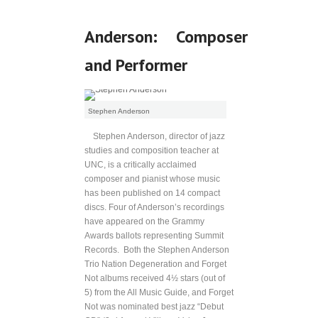
Anderson: Composer
and Performer
Stephen Anderson
Stephen Anderson, director of jazz
studies and composition teacher at
UNC, is a critically acclaimed
composer and pianist whose music
has been published on 14 compact
discs. Four of Anderson’s recordings
have appeared on the Grammy
Awards ballots representing Summit
Records. Both the Stephen Anderson
Trio Nation Degeneration and Forget
Not albums received 4½ stars (out of
5) from the All Music Guide, and Forget
Not was nominated best jazz “Debut