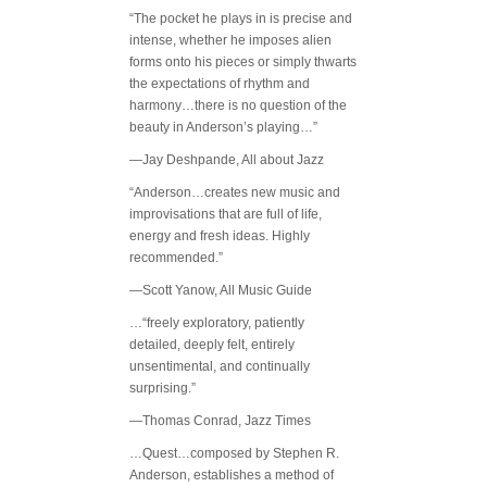
“The pocket he plays in is precise and
intense, whether he imposes alien
forms onto his pieces or simply thwarts
the expectations of rhythm and
harmony…there is no question of the
beauty in Anderson’s playing…”
—Jay Deshpande, All about Jazz
“Anderson…creates new music and
improvisations that are full of life,
energy and fresh ideas. Highly
recommended.”
—Scott Yanow, All Music Guide
…“freely exploratory, patiently
detailed, deeply felt, entirely
unsentimental, and continually
surprising.”
—Thomas Conrad, Jazz Times
…Quest…composed by Stephen R.
Anderson, establishes a method of