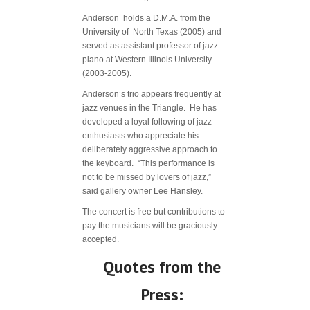
Anderson holds a D.M.A. from the
University of North Texas (2005) and
served as assistant professor of jazz
piano at Western Illinois University
(2003-2005).
Anderson’s trio appears frequently at
jazz venues in the Triangle. He has
developed a loyal following of jazz
enthusiasts who appreciate his
deliberately aggressive approach to
the keyboard. “This performance is
not to be missed by lovers of jazz,”
said gallery owner Lee Hansley.
The concert is free but contributions to
pay the musicians will be graciously
accepted.
Quotes from the
Press: