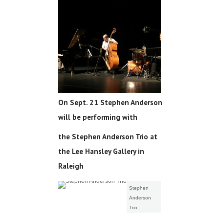
On Sept. 21 Stephen Anderson
will be performing with
the Stephen Anderson Trio at
the Lee Hansley Gallery in
Raleigh
Stephen
Anderson
Trio