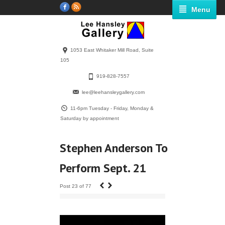
Menu
1053 East Whitaker Mill Road, Suite
105
919-828-7557
lee@leehansleygallery.com
11-6pm Tuesday - Friday, Monday &
Saturday by appointment
Stephen Anderson To
Perform Sept. 21
‹
›
Post 23 of 77