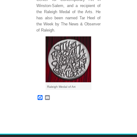
Winston-Salem, and a recipient of
the Raleigh Medal of the Arts. He
has also been named Tar Heel of
the Week by The News & Observer
of Raleigh.
Raleigh Medal of Art
Facebook
Email