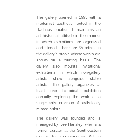
The gallery opened in 1993 with a
modernist aesthetic rooted in the
Bauhaus tradition. It maintains an
art historical attitude in the manner
in which exhibitions are organized
and staged. There are 35 artists in
the gallery’s stable whose works are
shown on a rotating basis. The
gallery also mounts invitational
exhibitions in which non-gallery
artists show alongside stable
artists. The gallery organizes at
least one historical exhibition
annually exploring the work of a
single artist or group of stylistically
related artists.
The gallery was founded and is
managed by Lee Hansley, who is a
former curator at the Southeastern
Center for Contemporary Art in