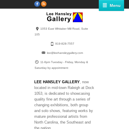
Menu
1053 East Whitaker Mill Road, Suite
105
919-828-7557
lee@leehansleygallery.com
11-6pm Tuesday - Friday, Monday &
Saturday by appointment
LEE HANSLEY GALLERY
, now
located in mid-town Raleigh at Dock
1053, is dedicated to showcasing
quality fine art through a series of
changing exhibitions, both group
and solo shows, featuring works by
mature professional artists from
North Carolina, the Southeast and
the nation.